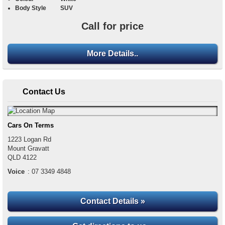
Body Style
SUV
Call for price
More Details..
Contact Us
Cars On Terms
1223 Logan Rd
Mount Gravatt
QLD
4122
Voice
:
07 3349 4848
Contact Details »