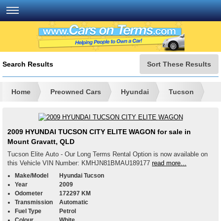
Search Results
Sort These Results
Home
Preowned Cars
Hyundai
Tucson
2009 HYUNDAI TUCSON CITY ELITE WAGON for sale in
Mount Gravatt, QLD
Tucson Elite Auto - Our Long Terms Rental Option is now available on
this Vehicle VIN Number: KMHJN81BMAU189177
read more...
Make/Model
Hyundai Tucson
Year
2009
Odometer
172297 KM
Transmission
Automatic
Fuel Type
Petrol
Colour
White