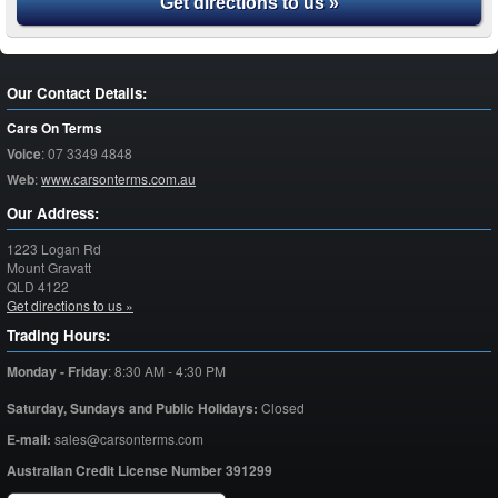
Get directions to us »
Our Contact Details:
Cars On Terms
Voice
:
07 3349 4848
Web
:
www.carsonterms.com.au
Our Address:
1223 Logan Rd
Mount Gravatt
QLD
4122
Get directions to us »
Trading Hours:
Monday - Friday
:
8:30 AM - 4:30 PM
Saturday,
Sundays and Public Holidays:
Closed
E-mail:
sales@carsonterms.com
Australian Credit License Number 391299