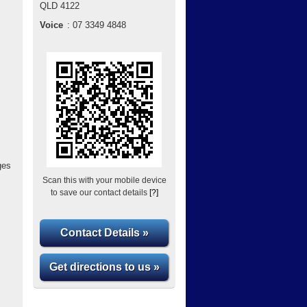
QLD
4122
Voice
:
07 3349 4848
ges
Scan this with your mobile device
to save our contact details
[?]
Contact Details »
Get directions to us »