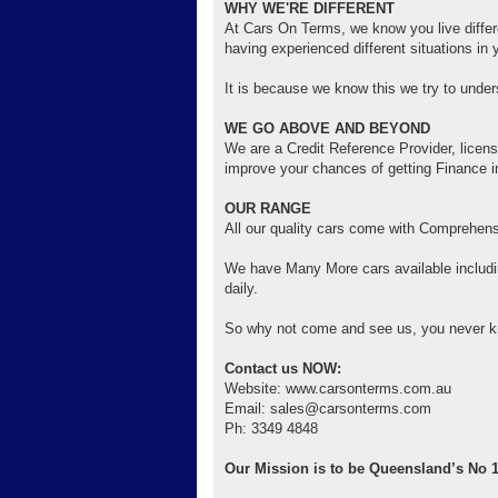
WHY WE'RE DIFFERENT
At Cars On Terms, we know you live differen
having experienced different situations in y
It is because we know this we try to unde
WE GO ABOVE AND BEYOND
We are a Credit Reference Provider, licens
improve your chances of getting Finance in
OUR RANGE
All our quality cars come with Comprehens
We have Many More cars available includi
daily.
So why not come and see us, you never k
Contact us NOW:
Website: www.carsonterms.com.au
Email: sales@carsonterms.com
Ph: 3349 4848
Our Mission is to be Queensland’s No 1