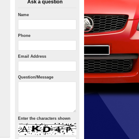
Ask a question
Name
Phone
Email Address
Question/Message
Enter the characters shown