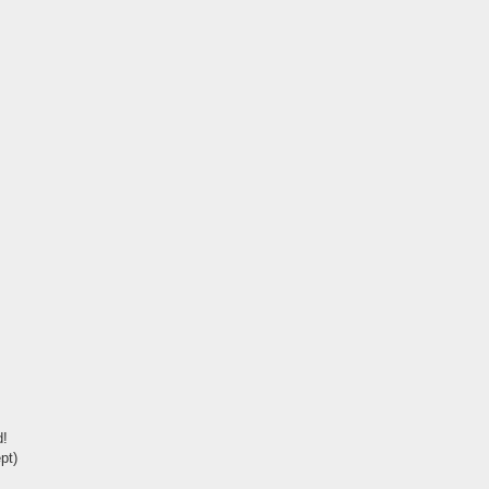
d!
pt)