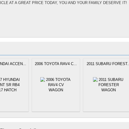
ICLE AT A GREAT PRICE TODAY, YOU AND YOUR FAMILY DESERVE IT!
NDAI ACCEN...
2006 TOYOTA RAV4 C...
2011 SUBARU FOREST..