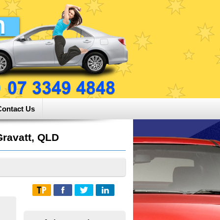
Contact Us
ravatt, QLD