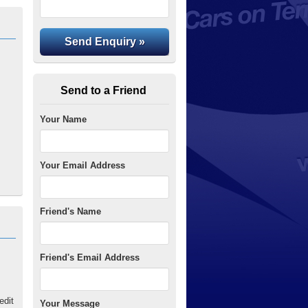
Send to a Friend
Your Name
Your Email Address
Friend's Name
Friend's Email Address
edit
Your Message