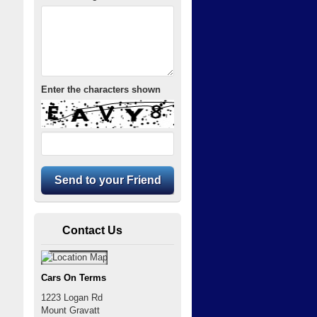
Enter the characters shown
Contact Us
Cars On Terms
1223 Logan Rd
Mount Gravatt