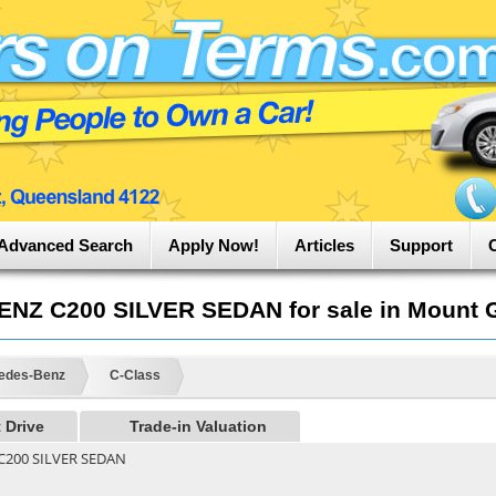
Advanced Search
Apply Now!
Articles
Support
Z C200 SILVER SEDAN for sale in Mount G
edes-Benz
C-Class
 Drive
Trade-in Valuation