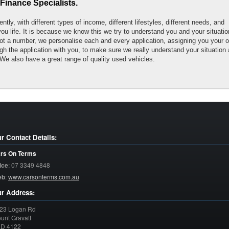
Finance Specialists.
tly, with different types of income, different lifestyles, different needs, and
you life. It is because we know this we try to understand you and your situatio
ot a number, we personalise each and every application, assigning you your 
h the application with you, to make sure we really understand your situation
We also have a great range of quality used vehicles.
r Contact Details:
rs On Terms
ice
:
07 3349 4848
eb
:
www.carsonterms.com.au
r Address:
23 Logan Rd
unt Gravatt
LD
4122