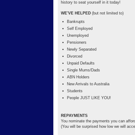
history to seat yourself in it today!
WE'VE HELPED
(but not limited to)
Bankrupts
Self Employed
Unemployed
Pensioners
Newly Separated
Divorced
Unpaid Defaults
Single Mums/Dads
ABN Holders
New Arrivals to Australia
Students
People JUST LIKE YOU!
REPAYMENTS
You nominate the payments you can affor
(You will be surprised how low we will acce