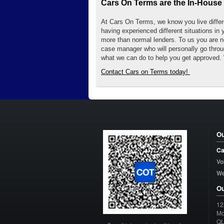
Cars On Terms are the In-House 
At Cars On Terms, we know you live differen
having experienced different situations in 
more than normal lenders. To us you are n
case manager who will personally go throug
what we can do to help you get approved. 
Contact Cars on Terms today!
Ou
Ca
Vo
W
Ou
12
Mo
Q