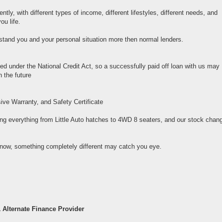
tly, with different types of income, different lifestyles, different needs, and
ou life.
rstand you and your personal situation more then normal lenders.
ed under the National Credit Act, so a successfully paid off loan with us may
 the future
ive Warranty, and Safety Certificate
ng everything from Little Auto hatches to 4WD 8 seaters, and our stock chan
now, something completely different may catch you eye.
 Alternate Finance Provider