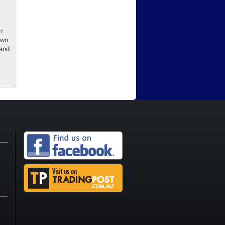
n
own
 and