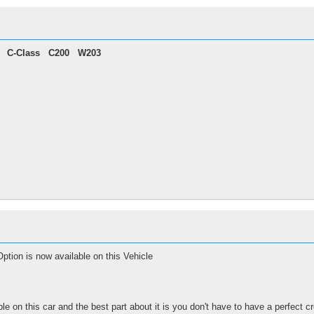
C-Class
C200 W203
tion is now available on this Vehicle
ble on this car and the best part about it is you don't have to have a perfect cr