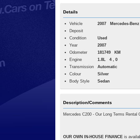
Details
Vehicle
2007
Mercedes-Benz
Deposit
Condition
Used
Year
2007
Odometer
181749 KM
Engine
1.8L 4 , 0
Transmission
Automatic
Colour
Silver
Body Style
Sedan
Description/Comments
Mercedes C200 - Our Long Terms Rental Op
OUR OWN IN-HOUSE FINANCE
is availa