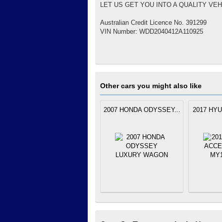
LET US GET YOU INTO A QUALITY VEH
Australian Credit Licence No. 391299
VIN Number: WDD2040412A110925
Other cars you might also like
2007 HONDA ODYSSEY...
2017 HYU