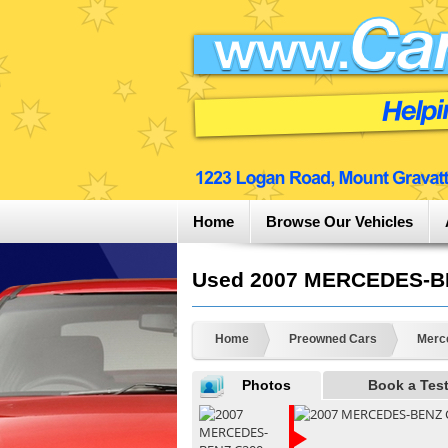
Home
Browse Our Vehicles
Used 2007 MERCEDES-BEN
Home
Preowned Cars
Merc
Photos
Book a Test