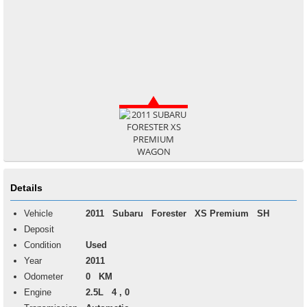
Details
Vehicle
2011
Subaru
Forester
XS Premium SH
Deposit
Condition
Used
Year
2011
Odometer
0 KM
Engine
2.5L 4 , 0