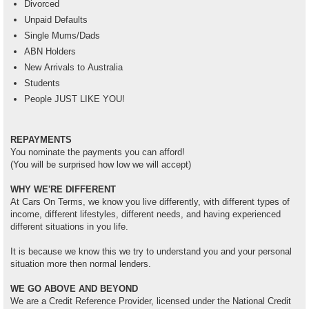
Divorced
Unpaid Defaults
Single Mums/Dads
ABN Holders
New Arrivals to Australia
Students
People JUST LIKE YOU!
REPAYMENTS
You nominate the payments you can afford!
(You will be surprised how low we will accept)
WHY WE'RE DIFFERENT
At Cars On Terms, we know you live differently, with different types of
income, different lifestyles, different needs, and having experienced
different situations in you life.
It is because we know this we try to understand you and your personal
situation more then normal lenders.
WE GO ABOVE AND BEYOND
We are a Credit Reference Provider, licensed under the National Credit