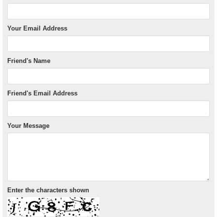
Your Email Address
Friend's Name
Friend's Email Address
Your Message
Enter the characters shown