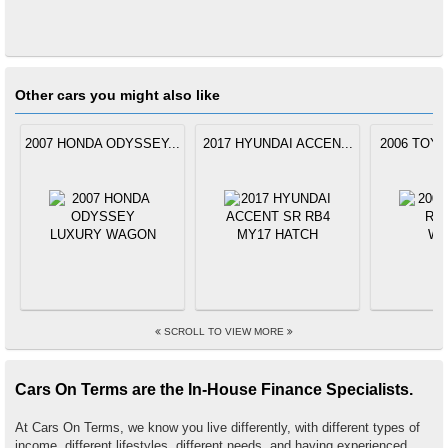
Other cars you might also like
2007 HONDA ODYSSEY...
2017 HYUNDAI ACCEN...
2006 TOYO
SCROLL TO VIEW MORE
Cars On Terms are the In-House Finance Specialists.
At Cars On Terms, we know you live differently, with different types of
income, different lifestyles, different needs, and having experienced