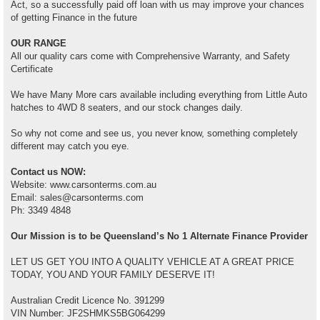
Act, so a successfully paid off loan with us may improve your chances
of getting Finance in the future
OUR RANGE
All our quality cars come with Comprehensive Warranty, and Safety
Certificate
We have Many More cars available including everything from Little Auto
hatches to 4WD 8 seaters, and our stock changes daily.
So why not come and see us, you never know, something completely
different may catch you eye.
Contact us NOW:
Website: www.carsonterms.com.au
Email: sales@carsonterms.com
Ph: 3349 4848
Our Mission is to be Queensland’s No 1 Alternate Finance Provider
LET US GET YOU INTO A QUALITY VEHICLE AT A GREAT PRICE
TODAY, YOU AND YOUR FAMILY DESERVE IT!
Australian Credit Licence No. 391299
VIN Number: JF2SHMKS5BG064299