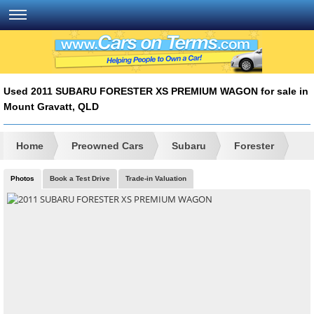
Used 2011 SUBARU FORESTER XS PREMIUM WAGON for sale in
Mount Gravatt, QLD
Home
Preowned Cars
Subaru
Forester
Photos
Book a Test Drive
Trade-in Valuation