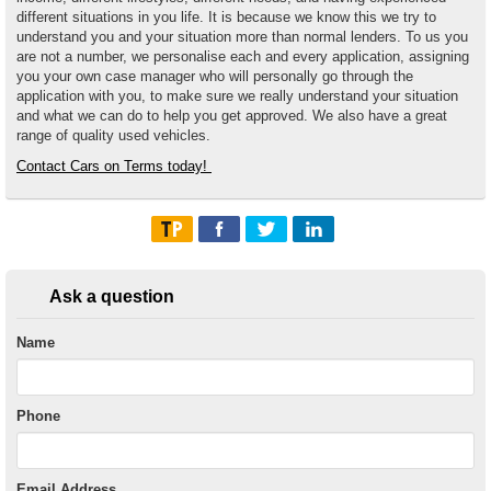
different situations in you life. It is because we know this we try to
understand you and your situation more than normal lenders. To us you
are not a number, we personalise each and every application, assigning
you your own case manager who will personally go through the
application with you, to make sure we really understand your situation
and what we can do to help you get approved. We also have a great
range of quality used vehicles.
Contact Cars on Terms today!
Ask a question
Name
Phone
Email Address