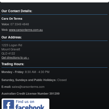
Our Contact Details:
Cars On Terms
Voice
:
07 3349 4848
Web
:
www.carsonterms.com.au
Our Address:
1223 Logan Rd
Mount Gravatt
QLD
4122
Get directions to us »
Trading Hours:
Monday - Friday
:
8:30 AM - 4:30 PM
Saturday,
Sundays and Public Holidays:
Closed
E-mail:
sales@carsonterms.com
Australian Credit License Number 391299