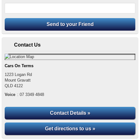
Contact Us
Cars On Terms
1223 Logan Rd
Mount Gravatt
QLD
4122
Voice
:
07 3349 4848
Contact Details »
Get directions to us »