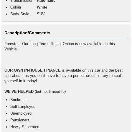
Transmission
Automatic
Colour
White
Body Style
SUV
Description/Comments
Forester - Our Long Terms Rental Option is now available on this
Vehicle
OUR OWN IN-HOUSE FINANCE
is available on this car and the best
part about it is you don't have to have a perfect credit history to seat
yourself in it today!
WE'VE HELPED
(but not limited to)
Bankrupts
Self Employed
Unemployed
Pensioners
Newly Separated