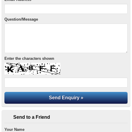
Question/Message
Enter the characters shown
Send to a Friend
Your Name