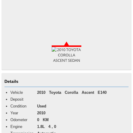
Details
Vehicle
2010
Toyota
Corolla
Ascent E140
Deposit
Condition
Used
Year
2010
Odometer
0 KM
Engine
1.8L 4 , 0