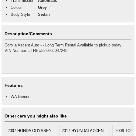
Transmission
Automatic
Colour
Grey
Body Style
Sedan
Description/Comments
Corolla Ascent Auto - - Long Term Rental Available to pickup today
VIN Number: JTNBU52E60J047249.
Features
WA licence
Other cars you might also like
2007 HONDA ODYSSEY...
2017 HYUNDAI ACCEN...
2006 TOYO