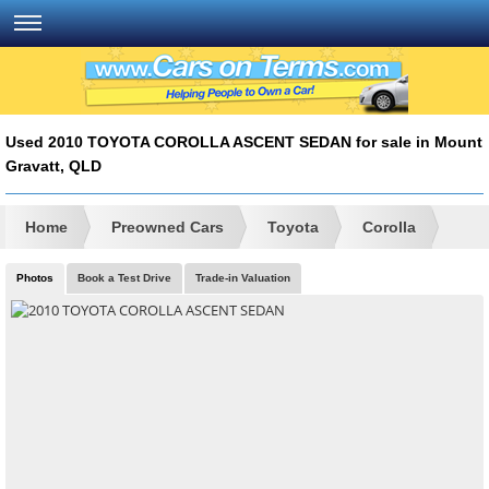
Used 2010 TOYOTA COROLLA ASCENT SEDAN for sale in Mount
Gravatt, QLD
Home
Preowned Cars
Toyota
Corolla
Photos
Book a Test Drive
Trade-in Valuation