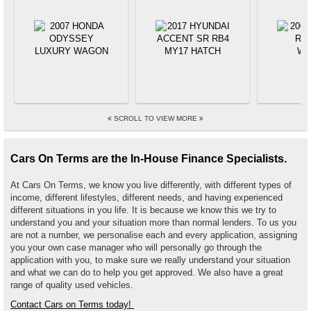
SCROLL TO VIEW MORE
Cars On Terms are the In-House Finance Specialists.
At Cars On Terms, we know you live differently, with different types of
income, different lifestyles, different needs, and having experienced
different situations in you life. It is because we know this we try to
understand you and your situation more than normal lenders. To us you
are not a number, we personalise each and every application, assigning
you your own case manager who will personally go through the
application with you, to make sure we really understand your situation
and what we can do to help you get approved. We also have a great
range of quality used vehicles.
Contact Cars on Terms today!