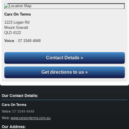
Cars On Terms
1223 Logan Rd
Mount Gravatt
QLD
4122
Voice
:
07 3349 4848
Contact Details »
Get directions to us »
Our Contact Details:
Cars On Terms
Voice
:
07 3349 4848
Web
:
www.carsonterms.com.au
Our Address: