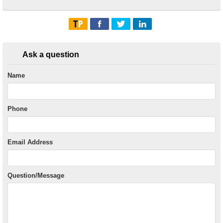
Ask a question
Name
Phone
Email Address
Question/Message