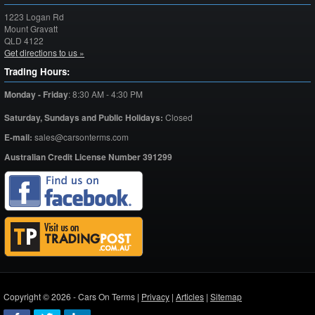
1223 Logan Rd
Mount Gravatt
QLD
4122
Get directions to us »
Trading Hours:
Monday - Friday
:
8:30 AM - 4:30 PM
Saturday,
Sundays and Public Holidays:
Closed
E-mail:
sales@carsonterms.com
Australian Credit License Number 391299
Copyright © 2026 - Cars On Terms |
Privacy
|
Articles
|
Sitemap