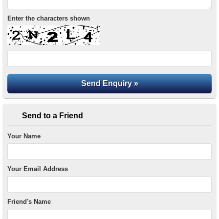
Enter the characters shown
Send to a Friend
Your Name
Your Email Address
Friend's Name