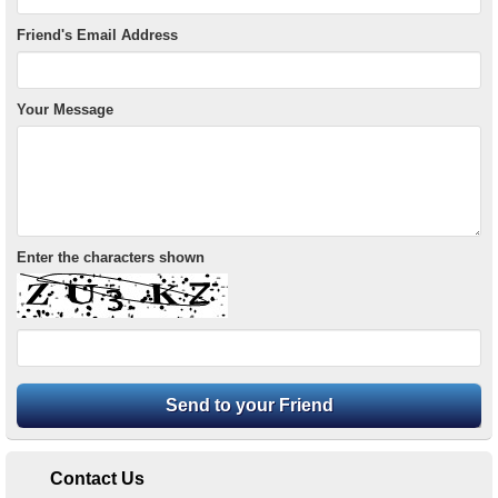
Friend's Email Address
Your Message
Enter the characters shown
Contact Us