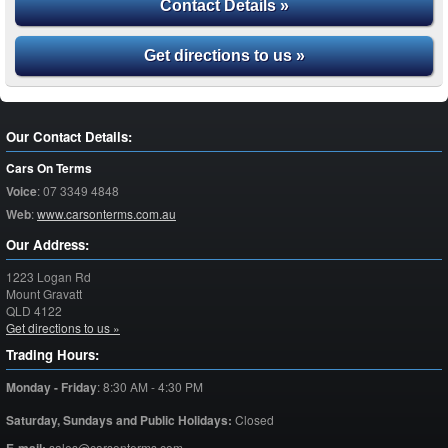
Contact Details »
Get directions to us »
Our Contact Details:
Cars On Terms
Voice
:
07 3349 4848
Web
:
www.carsonterms.com.au
Our Address:
1223 Logan Rd
Mount Gravatt
QLD
4122
Get directions to us »
Trading Hours:
Monday - Friday
:
8:30 AM - 4:30 PM
Saturday,
Sundays and Public Holidays:
Closed
sales@carsonterms.com