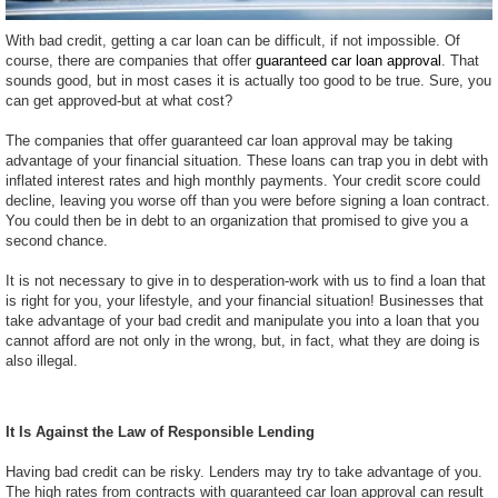
With bad credit, getting a car loan can be difficult, if not impossible. Of
course, there are companies that offer
guaranteed car loan approval
. That
sounds good, but in most cases it is actually too good to be true. Sure, you
can get approved-but at what cost?
The companies that offer guaranteed car loan approval may be taking
advantage of your financial situation. These loans can trap you in debt with
inflated interest rates and high monthly payments. Your credit score could
decline, leaving you worse off than you were before signing a loan contract.
You could then be in debt to an organization that promised to give you a
second chance.
It is not necessary to give in to desperation-work with us to find a loan that
is right for you, your lifestyle, and your financial situation! Businesses that
take advantage of your bad credit and manipulate you into a loan that you
cannot afford are not only in the wrong, but, in fact, what they are doing is
also illegal.
It Is Against the Law of Responsible Lending
Having bad credit can be risky. Lenders may try to take advantage of you.
The high rates from contracts with guaranteed car loan approval can result