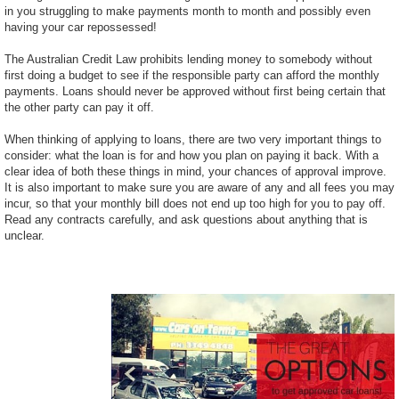
in you struggling to make payments month to month and possibly even
having your car repossessed!
The Australian Credit Law prohibits lending money to somebody without
first doing a budget to see if the responsible party can afford the monthly
payments. Loans should never be approved without first being certain that
the other party can pay it off.
When thinking of applying to loans, there are two very important things to
consider: what the loan is for and how you plan on paying it back. With a
clear idea of both these things in mind, your chances of approval improve.
It is also important to make sure you are aware of any and all fees you may
incur, so that your monthly bill does not end up too high for you to pay off.
Read any contracts carefully, and ask questions about anything that is
unclear.