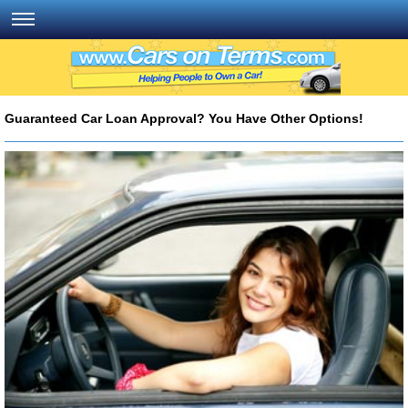
Guaranteed Car Loan Approval? You Have Other Options!