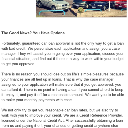
The Good News? You Have Options.
Fortunately, guaranteed car loan approval is not the only way to get a loan
with bad credit. We personalize each application and assign you a case
manager. They will assist you in going over your application, discuss your
financial situation, and find out if there is a way to work within your budget
to get you approved.
There is no reason you should lose out on life's simple pleasures because
your finances are all tied up in loans. That is why the case manager
assigned to your application will make sure that if you get approved, you
can afford it. There is no point in having a car if you cannot afford to keep
it, enjoy it, and pay it off for a reasonable amount. We want you to be able
to make your monthly payments with ease.
We not only try to get you reasonable car loan rates, but we also try to
work with you to improve your credit. We are a Credit Reference Provider,
licensed under the National Credit Act. After successfully obtaining a loan
from us and paying it off, your chances of getting credit anywhere else