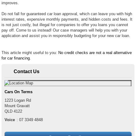
improves.
Do not fall for guaranteed car loan approval, which can leave you with high
interest rates, expensive monthly payments, and hidden costs and fees. It
is not just costly, but illegal for companies to offer you loans you cannot
pay off. Come to us instead! Our case managers will help you with your
application and assist you in responsibly budgeting for your new car loan.
This article might useful to you:
No credit checks are not a real alternative
for car financing
.
Contact Us
Cars On Terms
1223 Logan Rd
Mount Gravatt
QLD
4122
Voice
:
07 3349 4848