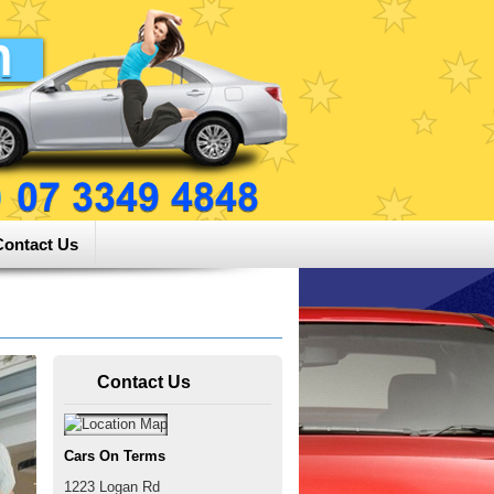
Contact Us
Contact Us
Cars On Terms
1223 Logan Rd