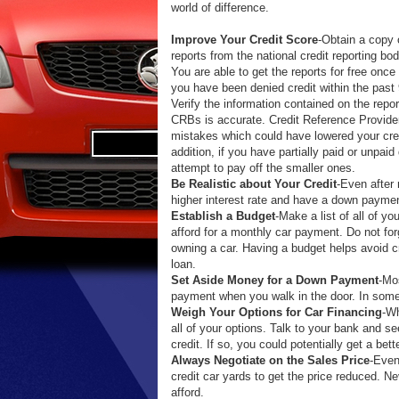
world of difference.
Improve Your Credit Score
-Obtain a copy 
reports from the national credit reporting bo
You are able to get the reports for free once 
you have been denied credit within the past
Verify the information contained on the repo
CRBs is accurate. Credit Reference Provid
mistakes which could have lowered your credi
addition, if you have partially paid or unpaid 
attempt to pay off the smaller ones.
Be Realistic about Your Credit
-Even after 
higher interest rate and have a down payment
Establish a Budget
-Make a list of all of 
afford for a monthly car payment. Do not forg
owning a car. Having a budget helps avoid cr
loan.
Set Aside Money for a Down Payment
-Mo
payment when you walk in the door. In some 
Weigh Your Options for Car Financing
-Wh
all of your options. Talk to your bank and se
credit. If so, you could potentially get a bette
Always Negotiate on the Sales Price
-Even
credit car yards to get the price reduced. N
afford.