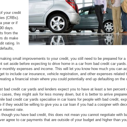
of your credit
dies (CRBs).
a year or if
 90 days.
rts from the
ers do make
t rating. In
defaults,
making small improvements to your credit, you still need to be prepared for a
 set aside before expecting to drive home in a car from bad credit car yards.
your monthly expenses and income. This will let you know how much you can ac
et to include car insurance, vehicle registration, and other expenses related 
eating a financial strain where you could potentially end up defaulting on the 
st bad credit car yards and lenders expect you to have at least a ten percent
cases, they might ask for less money down, but it is better to arrive prepare
ile bad credit car yards specialise in car loans for people with bad credit, exp
e if they would be willing to give you a car loan if you had a cosigner with dec
r interest rate.
 though you have bad credit, this does not mean you cannot negotiate with b
ever agree to car payments that are outside of your budget and higher than yo