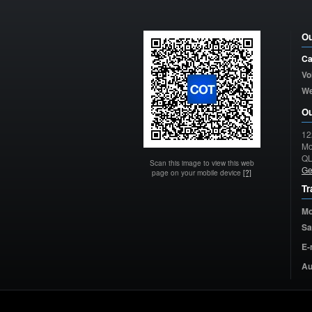
Ou
Ca
Vo
W
Ou
12
Mo
Q
Scan this image to view this web
Ge
page on your mobile device
[?]
Tr
Mo
Sa
E-
Au