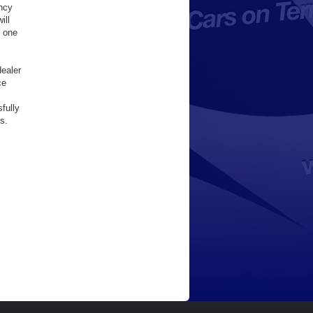
ency
ill
y one
dealer
ce
fully
s.