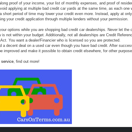
along proof of your income, your list of monthly expenses, and proof of resid
oid applying at multiple bad credit car yards at the same time, as each one w
n a short period of time may lower your credit even more
. Instead, apply at onl
ning your credit application through multiple lenders without your permission.
our options while you are shopping bad credit car dealerships. Never let the 
is not within your budget. Additionally, not all dealerships are Credit Referen
 Act.
You want a dealer/Financier who is licensed so you are protected.
nd a decent deal on a used car even though you have bad credit. After success
 be improved and make it possible to obtain credit elsewhere, for other purpose
 service
, find out more!