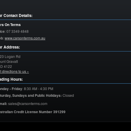
r Contact Details:
rs On Terms
ice
:
07 3349 4848
eb
:
www.carsonterms.com.au
r Address:
23 Logan Rd
unt Gravatt
LD
4122
t directions to us »
ading Hours:
nday - Friday
:
8:30 AM - 4:30 PM
turday,
Sundays and Public Holidays:
Closed
mail:
sales@carsonterms.com
stralian Credit License Number 391299