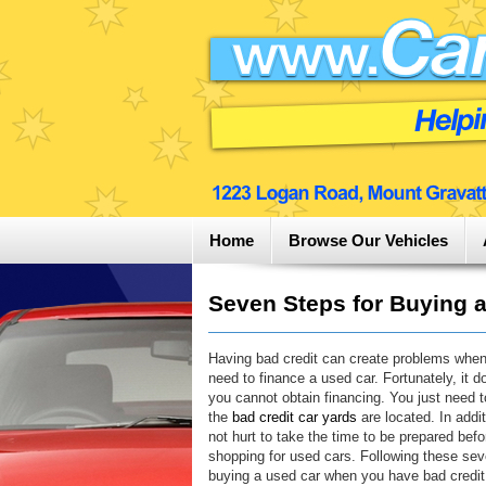
Home
Browse Our Vehicles
Seven Steps for Buying a
Having bad credit can create problems whe
need to finance a used car. Fortunately, it 
you cannot obtain financing. You just need 
the
bad credit car yards
are located. In addit
not hurt to take the time to be prepared befo
shopping for used cars. Following these sev
buying a used car when you have bad credi