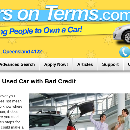
Advanced Search
Apply Now!
Articles
Support
 Used Car with Bad Credit
never you
does not mean
to know where
ion, it does
re you start
en steps for
t could make a