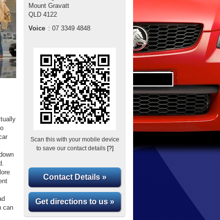
Mount Gravatt
QLD
4122
Voice
:
07 3349 4848
tually
to
car
Scan this with your mobile device
to save our contact details
[?]
 down
d.
lore
Contact Details »
ent
ad
Get directions to us »
u can