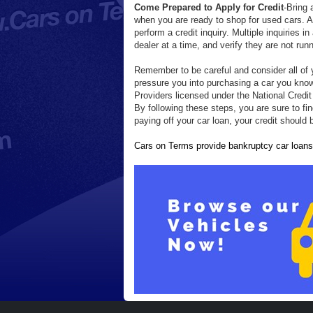
Come Prepared to Apply for Credit
-Bring 
when you are ready to shop for used cars. Av
perform a credit inquiry.
Multiple inquiries i
dealer at a time, and verify they are not run
Remember to be careful and consider all of y
pressure you into purchasing a car you know 
Providers licensed under the National Credit
By following these steps, you are sure to fi
paying off your car loan, your credit should
Cars on Terms provide bankruptcy car loans