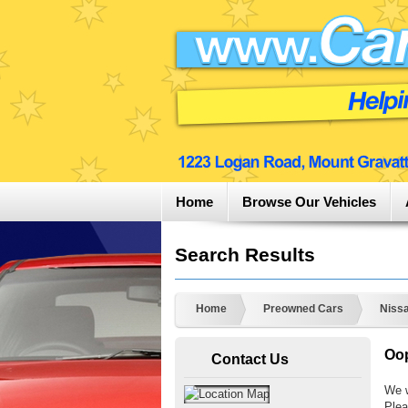
Home
Browse Our Vehicles
Search Results
Home
Preowned Cars
Niss
Oop
Contact Us
We w
Plea