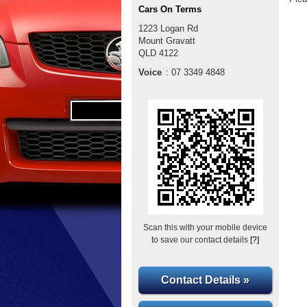
Cars On Terms
1223 Logan Rd
Mount Gravatt
QLD
4122
Voice
:
07 3349 4848
Scan this with your mobile device
to save our contact details
[?]
Contact Details »