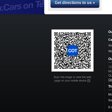
Get directions to us »
Ou
Ca
Vo
W
Ou
12
Mo
Q
Scan this image to view this web
Ge
page on your mobile device
[?]
Tr
Mo
Sa
E-