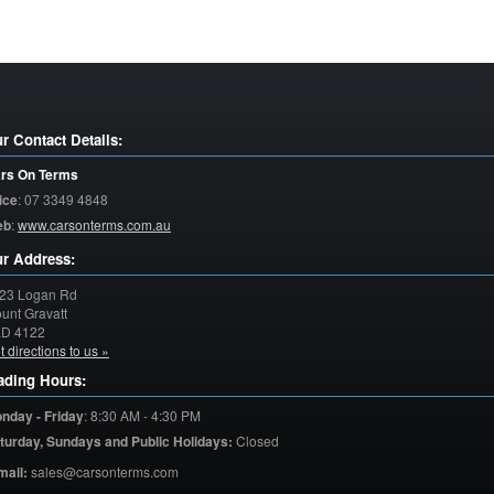
r Contact Details:
rs On Terms
ice
:
07 3349 4848
eb
:
www.carsonterms.com.au
r Address:
23 Logan Rd
unt Gravatt
LD
4122
t directions to us »
ading Hours:
nday - Friday
:
8:30 AM - 4:30 PM
turday,
Sundays and Public Holidays:
Closed
mail:
sales@carsonterms.com