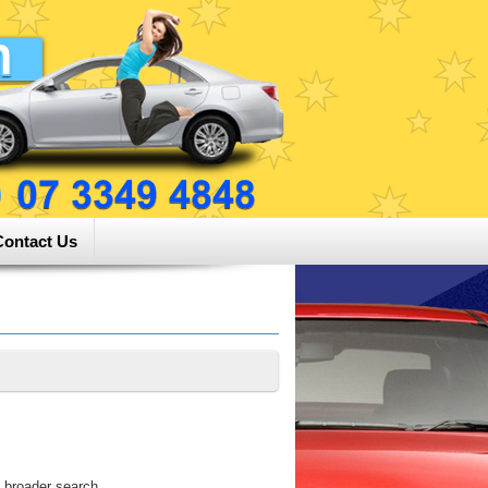
Contact Us
 broader search.