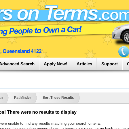
Advanced Search
Apply Now!
Articles
Support
an
Pathfinder
Sort These Results
s! There were no results to display
ere unable to find any results matching your search criteria.
se use the navigation menus above to browse our range, or
go back
and try a