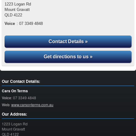
1223 Logan Rd
Mount Gravatt
QLD
4122
Voice
:
07 3349 4848
Contact Details »
Get directions to us »
Our Contact Details:
Cars On Terms
Voice
:
07 3349 4848
Web
:
www.carsonterms.com.au
Our Address:
1223 Logan Rd
Mount Gravatt
QLD
4122