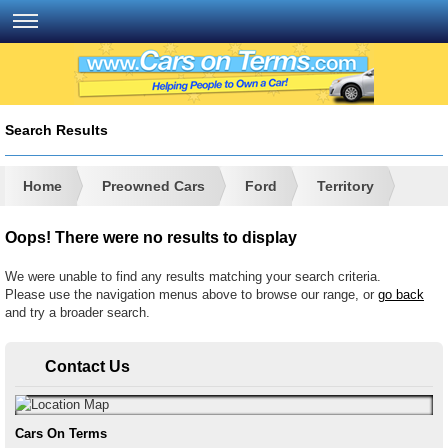
Search Results
Home
Preowned Cars
Ford
Territory
Oops! There were no results to display
We were unable to find any results matching your search criteria.
Please use the navigation menus above to browse our range, or
go back
and try a broader search.
Contact Us
Cars On Terms