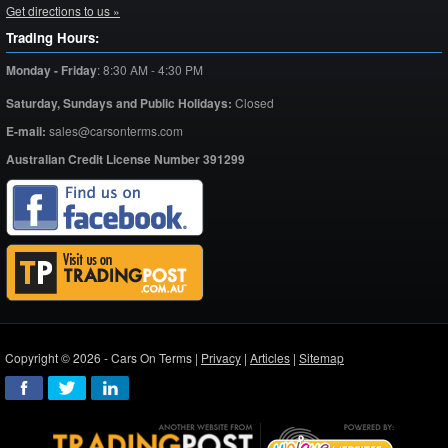
Get directions to us »
Trading Hours:
Monday - Friday
:
8:30 AM - 4:30 PM
Saturday,
Sundays and Public Holidays:
Closed
E-mail:
sales@carsonterms.com
Australian Credit License Number 391299
Copyright © 2026 - Cars On Terms |
Privacy
|
Articles
|
Sitemap