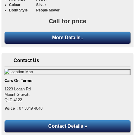
Colour
Silver
Body Style
People Mover
Call for price
More Details..
Contact Us
Cars On Terms
1223 Logan Rd
Mount Gravatt
QLD
4122
Voice
:
07 3349 4848
Contact Details »