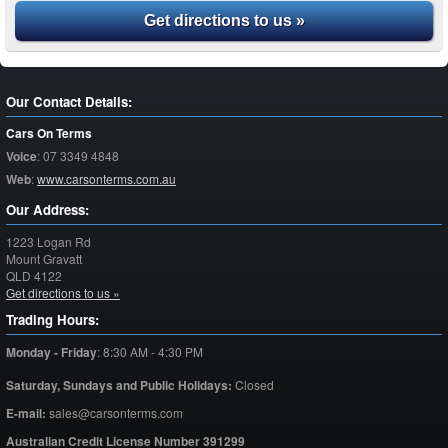
Get directions to us »
Our Contact Details:
Cars On Terms
Voice
:
07 3349 4848
Web
:
www.carsonterms.com.au
Our Address:
1223 Logan Rd
Mount Gravatt
QLD
4122
Get directions to us »
Trading Hours:
Monday - Friday
:
8:30 AM - 4:30 PM
Saturday,
Sundays and Public Holidays:
Closed
E-mail:
sales@carsonterms.com
Australian Credit License Number 391299