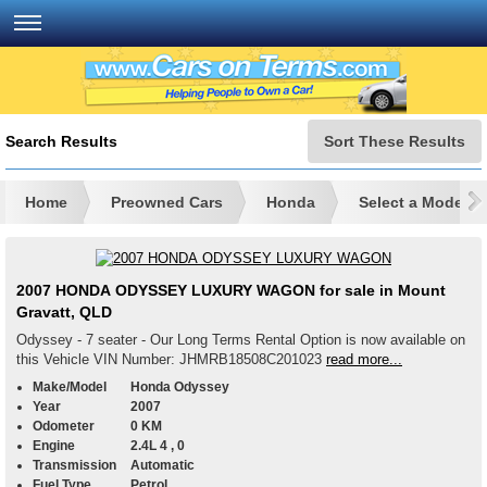
Search Results
Sort These Results
Home
Preowned Cars
Honda
Select a Model
2007 HONDA ODYSSEY LUXURY WAGON for sale in Mount
Gravatt, QLD
Odyssey - 7 seater - Our Long Terms Rental Option is now available on
this Vehicle VIN Number: JHMRB18508C201023
read more...
Make/Model
Honda Odyssey
Year
2007
Odometer
0 KM
Engine
2.4L 4 , 0
Transmission
Automatic
Fuel Type
Petrol