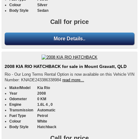
Colour
Silver
Body Style
Sedan
Call for price
More Details..
2008 KIA RIO HATCHBACK for sale in Mount Gravatt, QLD
Rio - Our Long Terms Rental Option is now available on this Vehicle VIN
Number: KNADE243386338984
read more...
Make/Model
Kia Rio
Year
2008
Odometer
0 KM
Engine
1.6L 4 , 0
Transmission
Automatic
Fuel Type
Petrol
Colour
White
Body Style
Hatchback
Call for price