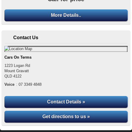
More Details..
Contact Us
Cars On Terms
1223 Logan Rd
Mount Gravatt
QLD
4122
Voice
:
07 3349 4848
Contact Details »
Get directions to us »