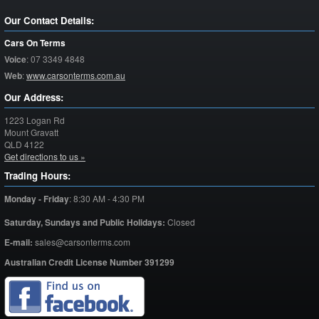
Our Contact Details:
Cars On Terms
Voice
:
07 3349 4848
Web
:
www.carsonterms.com.au
Our Address:
1223 Logan Rd
Mount Gravatt
QLD
4122
Get directions to us »
Trading Hours:
Monday - Friday
:
8:30 AM - 4:30 PM
Saturday,
Sundays and Public Holidays:
Closed
E-mail:
sales@carsonterms.com
Australian Credit License Number 391299