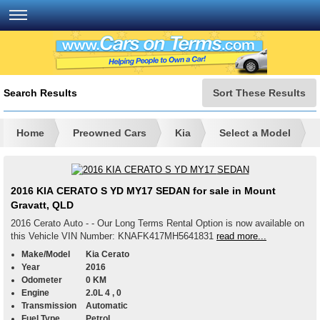
Search Results
Sort These Results
Home
Preowned Cars
Kia
Select a Model
2016 KIA CERATO S YD MY17 SEDAN for sale in Mount
Gravatt, QLD
2016 Cerato Auto - - Our Long Terms Rental Option is now available on
this Vehicle VIN Number: KNAFK417MH5641831
read more...
Make/Model
Kia Cerato
Year
2016
Odometer
0 KM
Engine
2.0L 4 , 0
Transmission
Automatic
Fuel Type
Petrol