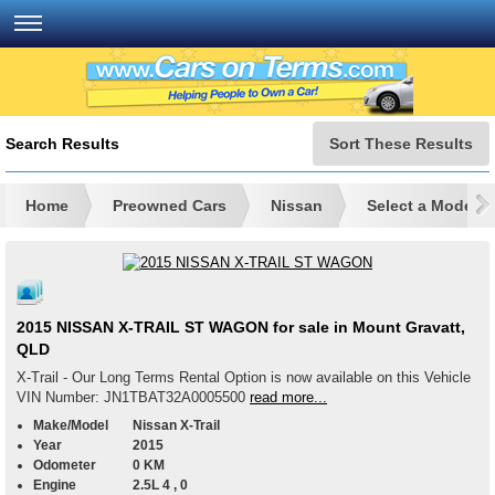
Search Results
Sort These Results
Home
Preowned Cars
Nissan
Select a Model
2015 NISSAN X-TRAIL ST WAGON for sale in Mount Gravatt,
QLD
X-Trail - Our Long Terms Rental Option is now available on this Vehicle
VIN Number: JN1TBAT32A0005500
read more...
Make/Model
Nissan X-Trail
Year
2015
Odometer
0 KM
Engine
2.5L 4 , 0