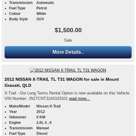
Transmission
Automatic
Fuel Type
Petrol
Colour
White
Body Style
SUV
$1,500.00
Sale
More Details..
2012 NISSAN X-TRAIL TL T31 WAGON for sale in Mount
Gravatt, QLD
X-Trail - Our Long Terms Rental Option is now available on this Vehicle
VIN Number: JN1TCNT31A0103101
read more...
Make/Model
Nissan X-Trail
Year
2012
Odometer
0 KM
Engine
2.0L 4 , 0
Transmission
Manual
Fuel Type
Diesel