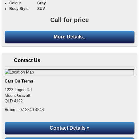
Colour
Grey
Body Style
SUV
Call for price
More Details..
Contact Us
Cars On Terms
1223 Logan Rd
Mount Gravatt
QLD
4122
Voice
:
07 3349 4848
Contact Details »