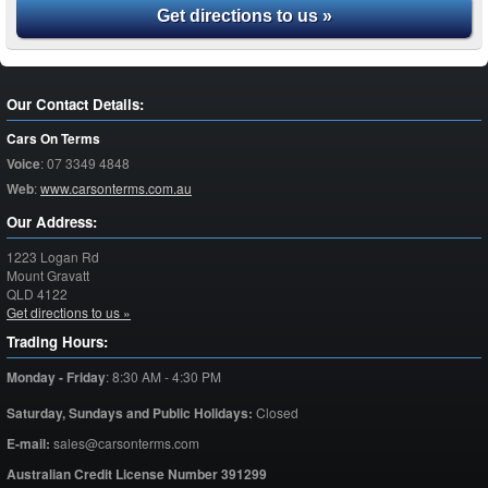
Get directions to us »
Our Contact Details:
Cars On Terms
Voice
:
07 3349 4848
Web
:
www.carsonterms.com.au
Our Address:
1223 Logan Rd
Mount Gravatt
QLD
4122
Get directions to us »
Trading Hours:
Monday - Friday
:
8:30 AM - 4:30 PM
Saturday,
Sundays and Public Holidays:
Closed
E-mail:
sales@carsonterms.com
Australian Credit License Number 391299