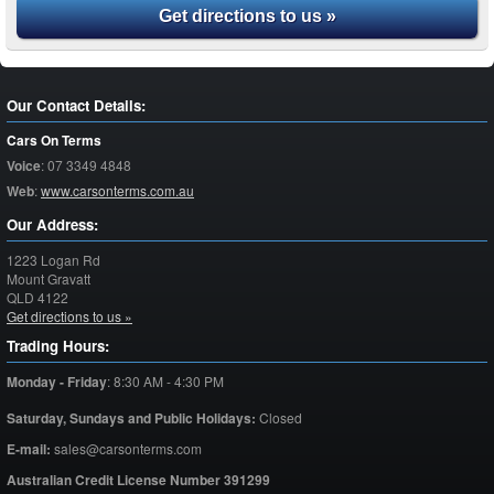
Get directions to us »
Our Contact Details:
Cars On Terms
Voice
:
07 3349 4848
Web
:
www.carsonterms.com.au
Our Address:
1223 Logan Rd
Mount Gravatt
QLD
4122
Get directions to us »
Trading Hours:
Monday - Friday
:
8:30 AM - 4:30 PM
Saturday,
Sundays and Public Holidays:
Closed
E-mail:
sales@carsonterms.com
Australian Credit License Number 391299