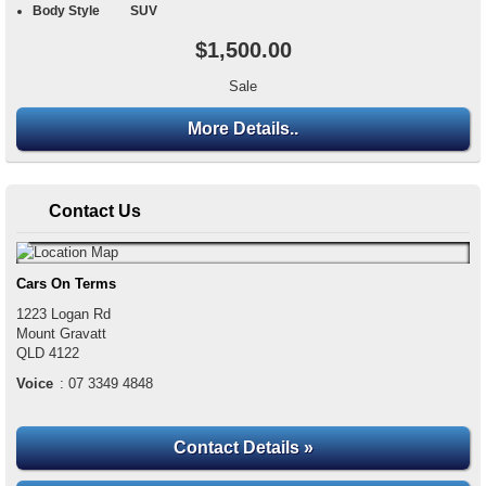
Body Style
SUV
$1,500.00
Sale
More Details..
Contact Us
Cars On Terms
1223 Logan Rd
Mount Gravatt
QLD
4122
Voice
:
07 3349 4848
Contact Details »