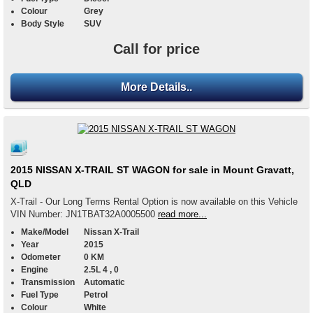
Colour
Grey
Body Style
SUV
Call for price
More Details..
2015 NISSAN X-TRAIL ST WAGON for sale in Mount Gravatt,
QLD
X-Trail - Our Long Terms Rental Option is now available on this Vehicle
VIN Number: JN1TBAT32A0005500
read more...
Make/Model
Nissan X-Trail
Year
2015
Odometer
0 KM
Engine
2.5L 4 , 0
Transmission
Automatic
Fuel Type
Petrol
Colour
White