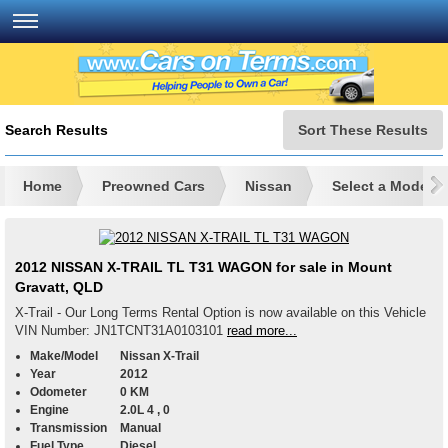
Search Results
Sort These Results
Home
Preowned Cars
Nissan
Select a Model
2012 NISSAN X-TRAIL TL T31 WAGON for sale in Mount
Gravatt, QLD
X-Trail - Our Long Terms Rental Option is now available on this Vehicle
VIN Number: JN1TCNT31A0103101
read more...
Make/Model
Nissan X-Trail
Year
2012
Odometer
0 KM
Engine
2.0L 4 , 0
Transmission
Manual
Fuel Type
Diesel