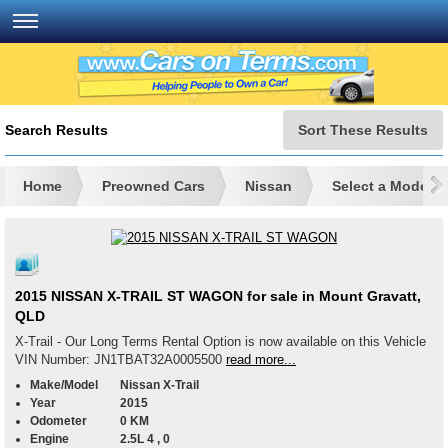
Search Results
Sort These Results
Home
Preowned Cars
Nissan
Select a Model
2015 NISSAN X-TRAIL ST WAGON for sale in Mount Gravatt,
QLD
X-Trail - Our Long Terms Rental Option is now available on this Vehicle
VIN Number: JN1TBAT32A0005500
read more...
Make/Model
Nissan X-Trail
Year
2015
Odometer
0 KM
Engine
2.5L 4 , 0