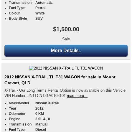
Transmission
Automatic
Fuel Type
Petrol
Colour
White
Body Style
SUV
$1,500.00
Sale
More Details..
2012 NISSAN X-TRAIL TL T31 WAGON for sale in Mount
Gravatt, QLD
X-Trail - Our Long Terms Rental Option is now available on this Vehicle
VIN Number: JN1TCNT31A0103101
read more...
Make/Model
Nissan X-Trail
Year
2012
Odometer
0 KM
Engine
2.0L 4 , 0
Transmission
Manual
Fuel Type
Diesel