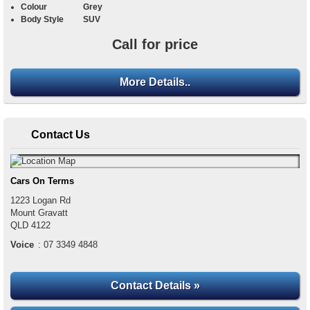
Colour
Grey
Body Style
SUV
Call for price
More Details..
Contact Us
Cars On Terms
1223 Logan Rd
Mount Gravatt
QLD
4122
Voice
:
07 3349 4848
Contact Details »