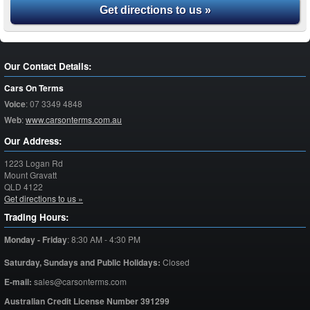
Get directions to us »
Our Contact Details:
Cars On Terms
Voice
:
07 3349 4848
Web
:
www.carsonterms.com.au
Our Address:
1223 Logan Rd
Mount Gravatt
QLD
4122
Get directions to us »
Trading Hours:
Monday - Friday
:
8:30 AM - 4:30 PM
Saturday,
Sundays and Public Holidays:
Closed
E-mail:
sales@carsonterms.com
Australian Credit License Number 391299