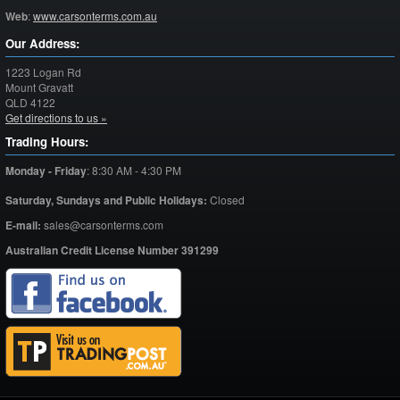
Web
:
www.carsonterms.com.au
Our Address:
1223 Logan Rd
Mount Gravatt
QLD
4122
Get directions to us »
Trading Hours:
Monday - Friday
:
8:30 AM - 4:30 PM
Saturday,
Sundays and Public Holidays:
Closed
E-mail:
sales@carsonterms.com
Australian Credit License Number 391299