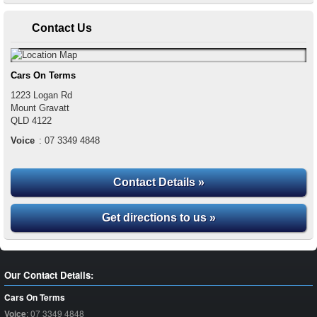
Contact Us
Cars On Terms
1223 Logan Rd
Mount Gravatt
QLD
4122
Voice
:
07 3349 4848
Contact Details »
Get directions to us »
Our Contact Details:
Cars On Terms
Voice
:
07 3349 4848