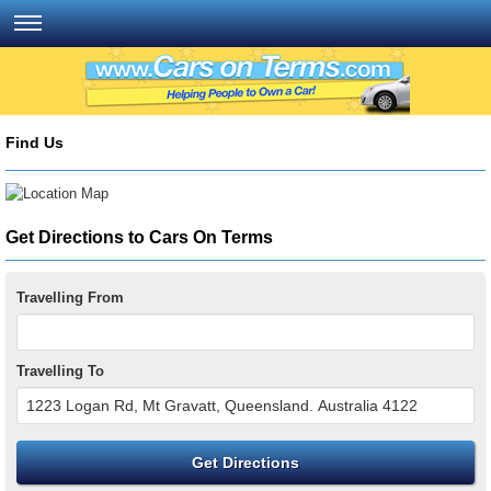
Find Us
Get Directions to Cars On Terms
Travelling From
Travelling To
Get Directions