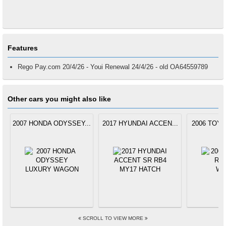
Features
Rego Pay.com 20/4/26 - Youi Renewal 24/4/26 - old OA64559789
Other cars you might also like
2007 HONDA ODYSSEY...
2017 HYUNDAI ACCEN...
2006 TOYO
SCROLL TO VIEW MORE