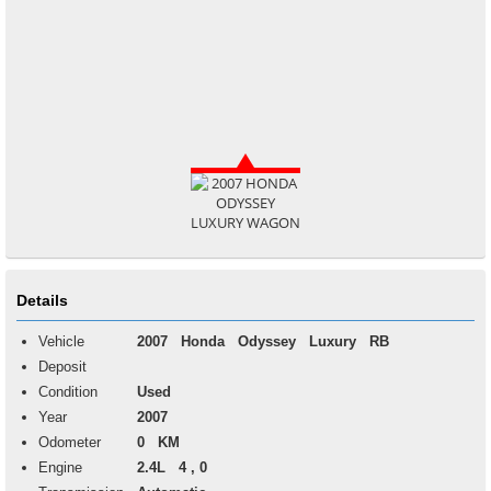
Details
Vehicle
2007
Honda
Odyssey
Luxury RB
Deposit
Condition
Used
Year
2007
Odometer
0 KM
Engine
2.4L 4 , 0