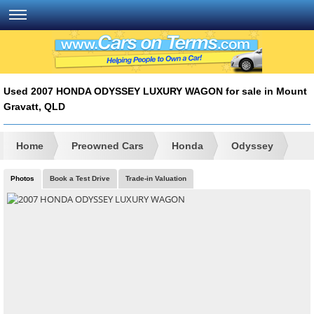
Used 2007 HONDA ODYSSEY LUXURY WAGON for sale in Mount
Gravatt, QLD
Home
Preowned Cars
Honda
Odyssey
Photos
Book a Test Drive
Trade-in Valuation