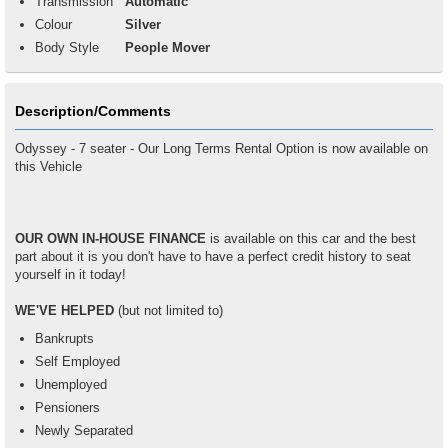
Transmission
Automatic
Colour
Silver
Body Style
People Mover
Description/Comments
Odyssey - 7 seater - Our Long Terms Rental Option is now available on
this Vehicle
OUR OWN IN-HOUSE FINANCE
is available on this car and the best
part about it is you don't have to have a perfect credit history to seat
yourself in it today!
WE'VE HELPED
(but not limited to)
Bankrupts
Self Employed
Unemployed
Pensioners
Newly Separated