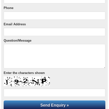
Phone
Email Address
Question/Message
Enter the characters shown