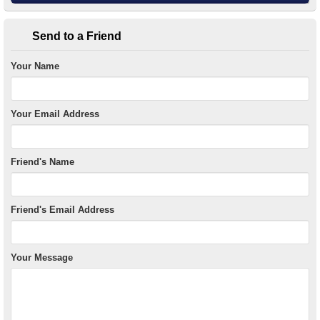
Send to a Friend
Your Name
Your Email Address
Friend's Name
Friend's Email Address
Your Message