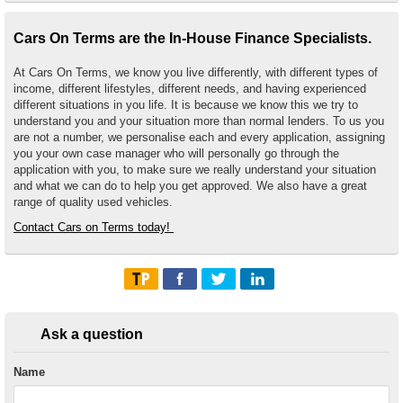
Cars On Terms are the In-House Finance Specialists.
At Cars On Terms, we know you live differently, with different types of
income, different lifestyles, different needs, and having experienced
different situations in you life. It is because we know this we try to
understand you and your situation more than normal lenders. To us you
are not a number, we personalise each and every application, assigning
you your own case manager who will personally go through the
application with you, to make sure we really understand your situation
and what we can do to help you get approved. We also have a great
range of quality used vehicles.
Contact Cars on Terms today!
Ask a question
Name