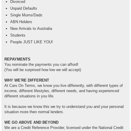
Divorced
Unpaid Defaults
Single Mums/Dads
ABN Holders
New Arrivals to Australia
Students
People JUST LIKE YOU!
REPAYMENTS
You nominate the payments you can afford!
(You will be surprised how low we will accept)
WHY WE'RE DIFFERENT
At Cars On Terms, we know you live differently, with different types of
income, different lifestyles, different needs, and having experienced
different situations in you life.
It is because we know this we try to understand you and your personal
situation more then normal lenders.
WE GO ABOVE AND BEYOND
We are a Credit Reference Provider, licensed under the National Credit