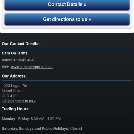
Contact Details »
Get directions to us »
Our Contact Details:
Cars On Terms
Voice
:
07 3349 4848
Web
:
www.carsonterms.com.au
Our Address:
1223 Logan Rd
Mount Gravatt
QLD
4122
Get directions to us »
Trading Hours:
Monday - Friday
:
8:30 AM - 4:30 PM
Saturday,
Sundays and Public Holidays:
Closed