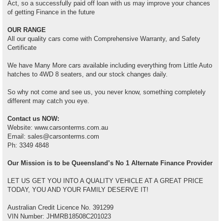
Act, so a successfully paid off loan with us may improve your chances
of getting Finance in the future
OUR RANGE
All our quality cars come with Comprehensive Warranty, and Safety
Certificate
We have Many More cars available including everything from Little Auto
hatches to 4WD 8 seaters, and our stock changes daily.
So why not come and see us, you never know, something completely
different may catch you eye.
Contact us NOW:
Website: www.carsonterms.com.au
Email: sales@carsonterms.com
Ph: 3349 4848
Our Mission is to be Queensland’s No 1 Alternate Finance Provider
LET US GET YOU INTO A QUALITY VEHICLE AT A GREAT PRICE
TODAY, YOU AND YOUR FAMILY DESERVE IT!
Australian Credit Licence No. 391299
VIN Number: JHMRB18508C201023