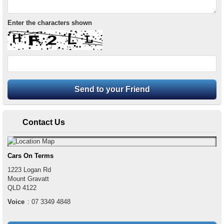
Enter the characters shown
Contact Us
Cars On Terms
1223 Logan Rd
Mount Gravatt
QLD
4122
Voice
:
07 3349 4848